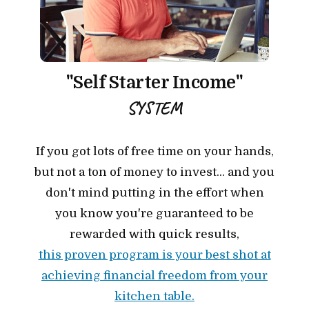
"Self Starter Income"
SYSTEM
If you got lots of free time on your hands,
but not a ton of money to invest... and you
don't mind putting in the effort when
you know you're guaranteed to be
rewarded with quick results,
this proven program is your best shot at
achieving financial freedom from your
kitchen table.