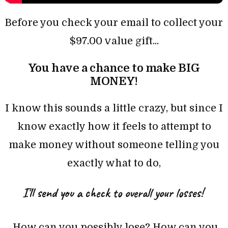
Before you check your email to collect your
$97.00 value gift...
You
have a chance to make BIG
MONEY!
I know this sounds a little crazy, but since I
know exactly how it feels to attempt to
make money without someone telling you
exactly what to do,
I'll send you a check to over
all your
losses!
How can you possibly lose? How can you