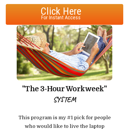
Click Here
For Instant Access
"The 3-Hour Workweek"
SYSTEM
This program is my #1 pick for people
who would like to live the laptop