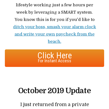
lifestyle working just a few hours per
week by leveraging a SMART system.
You know this is for you if you'd like to
ditch your boss, smash your alarm clock
and write your own paycheck from the
beach.
Click Here
For Instant Access
October 2019 Update
I just returned from a private