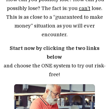
possibly lose? The fact is: you
can't
lose.
This is as close to a “guaranteed to make
money” situation as you will ever
encounter.
Start now by clicking the two links
below
and choose the ONE system to try out risk-
free!