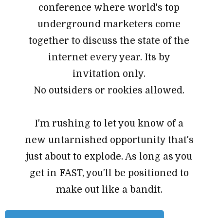
conference where world's top
underground marketers come
together to discuss the state of the
internet every year. Its by
invitation only.
No outsiders or rookies allowed.
I'm rushing to let you know of a
new untarnished opportunity that's
just about to explode. As long as you
get in FAST, you'll be positioned to
make out like a bandit.