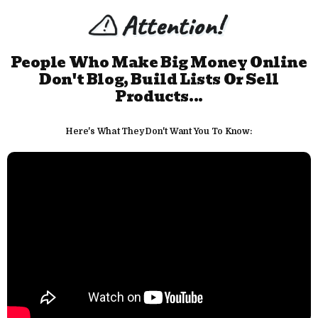
People Who Make Big Money Online
Don't Blog, Build Lists Or Sell
Products...
Here's What They Don't Want You To Know: