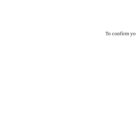
To confirm you