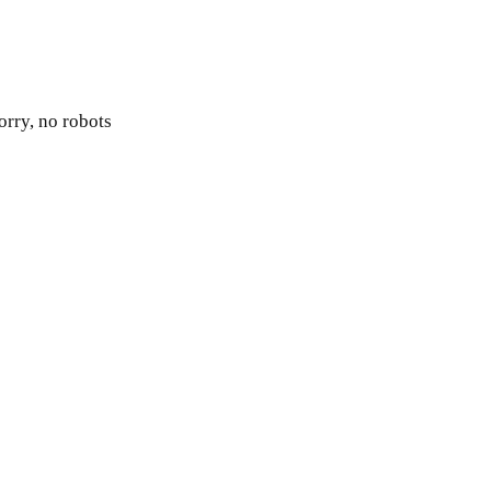
orry, no robots