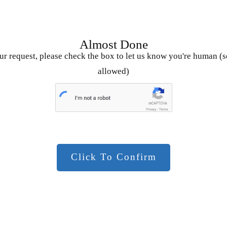
Almost Done
r request, please check the box to let us know you're human (s
allowed)
Click To Confirm