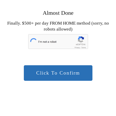
Almost Done
Finally. $500+ per day FROM HOME method (sorry, no
robots allowed)
Click To Confirm