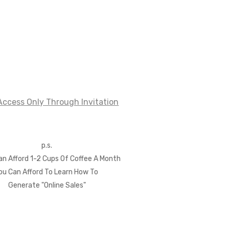
ccess Only Through Invitation
p.s.
Can Afford 1-2 Cups Of Coffee A Month
ou Can Afford
To Learn How To
Generate "Online Sales"