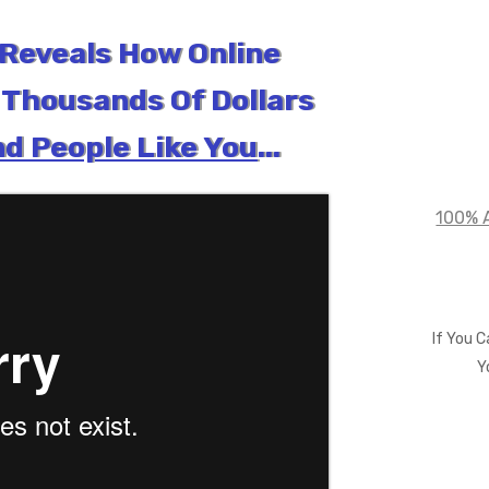
Reveals How Online
Thousands Of Dollars
d People Like You
...
100% A
If You 
Y