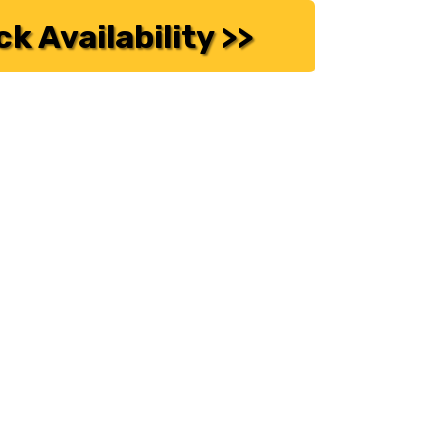
k Availability >>