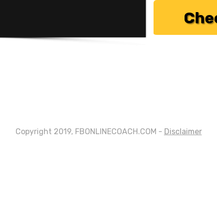
Chec
Copyright 2019, FBONLINECOACH.COM -
Disclaimer