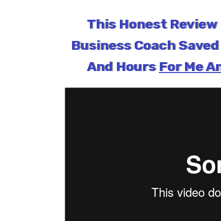
This Honest Review 
Business Coach Saved 
And Hours
For Me An